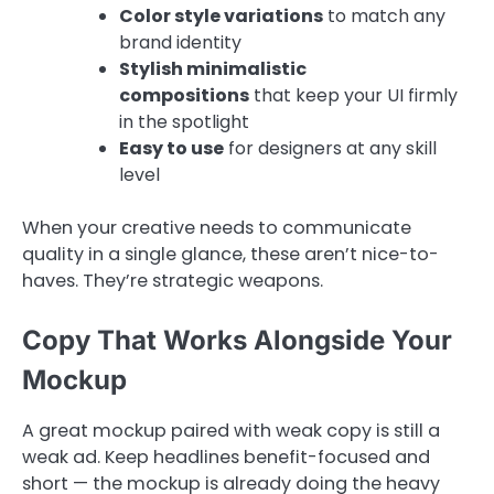
Color style variations
to match any
brand identity
Stylish minimalistic
compositions
that keep your UI firmly
in the spotlight
Easy to use
for designers at any skill
level
When your creative needs to communicate
quality in a single glance, these aren’t nice-to-
haves. They’re strategic weapons.
Copy That Works Alongside Your
Mockup
A great mockup paired with weak copy is still a
weak ad. Keep headlines benefit-focused and
short — the mockup is already doing the heavy