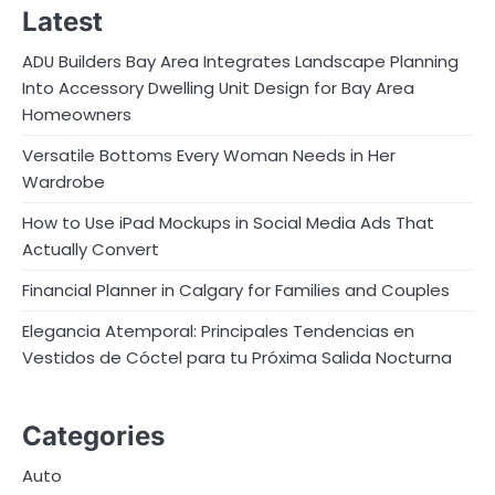
Latest
ADU Builders Bay Area Integrates Landscape Planning
Into Accessory Dwelling Unit Design for Bay Area
Homeowners
Versatile Bottoms Every Woman Needs in Her
Wardrobe
How to Use iPad Mockups in Social Media Ads That
Actually Convert
Financial Planner in Calgary for Families and Couples
Elegancia Atemporal: Principales Tendencias en
Vestidos de Cóctel para tu Próxima Salida Nocturna
Categories
Auto