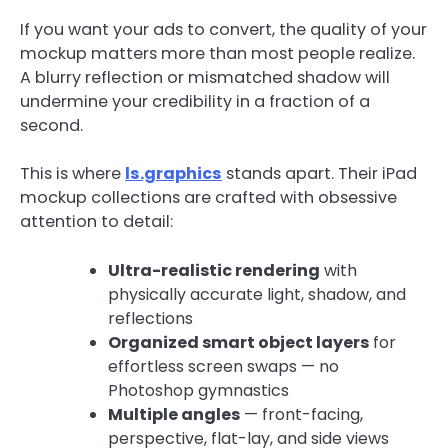
If you want your ads to convert, the quality of your
mockup matters more than most people realize.
A blurry reflection or mismatched shadow will
undermine your credibility in a fraction of a
second.
This is where
ls.graphics
stands apart. Their iPad
mockup collections are crafted with obsessive
attention to detail:
Ultra-realistic rendering
with
physically accurate light, shadow, and
reflections
Organized smart object layers
for
effortless screen swaps — no
Photoshop gymnastics
Multiple angles
— front-facing,
perspective, flat-lay, and side views