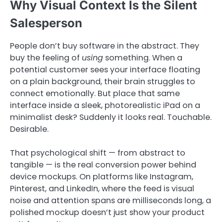
Why Visual Context Is the Silent
Salesperson
People don’t buy software in the abstract. They
buy the feeling of
using
something. When a
potential customer sees your interface floating
on a plain background, their brain struggles to
connect emotionally. But place that same
interface inside a sleek, photorealistic iPad on a
minimalist desk? Suddenly it looks real. Touchable.
Desirable.
That psychological shift — from abstract to
tangible — is the real conversion power behind
device mockups. On platforms like Instagram,
Pinterest, and LinkedIn, where the feed is visual
noise and attention spans are milliseconds long, a
polished mockup doesn’t just show your product