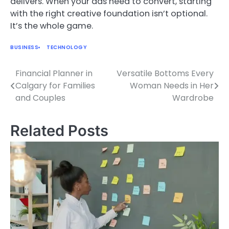
delivers. When your ads need to convert, starting
with the right creative foundation isn’t optional.
It’s the whole game.
BUSINESS
TECHNOLOGY
Financial Planner in
Versatile Bottoms Every
Post
Calgary for Families
Woman Needs in Her
navigation
and Couples
Wardrobe
Related Posts