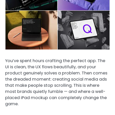
You’ve spent hours crafting the perfect app. The
UI is clean, the UX flows beautifully, and your
product genuinely solves a problem. Then comes
the dreaded moment: creating social media ads
that make people stop scrolling. This is where
most brands quietly fumble — and where a well-
placed iPad mockup can completely change the
game.