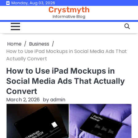
Skip
Monday, Aug 03, 2026
Crystmyth
to
Informative Blog
content
Home
Business
How to Use iPad Mockups in Social Media Ads That
Actually Convert
How to Use iPad Mockups in
Social Media Ads That Actually
Convert
March 2, 2026
by
admin