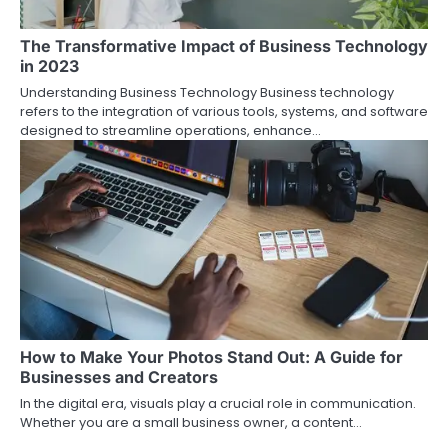
The Transformative Impact of Business Technology
in 2023
Understanding Business Technology Business technology
refers to the integration of various tools, systems, and software
designed to streamline operations, enhance…
How to Make Your Photos Stand Out: A Guide for
Businesses and Creators
In the digital era, visuals play a crucial role in communication.
Whether you are a small business owner, a content…