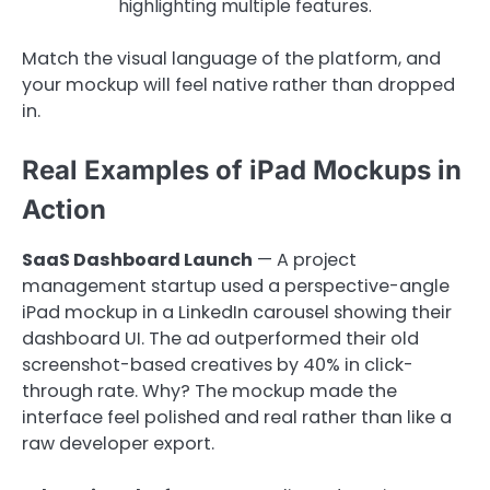
highlighting multiple features.
Match the visual language of the platform, and
your mockup will feel native rather than dropped
in.
Real Examples of iPad Mockups in
Action
SaaS Dashboard Launch
— A project
management startup used a perspective-angle
iPad mockup in a LinkedIn carousel showing their
dashboard UI. The ad outperformed their old
screenshot-based creatives by 40% in click-
through rate. Why? The mockup made the
interface feel polished and real rather than like a
raw developer export.