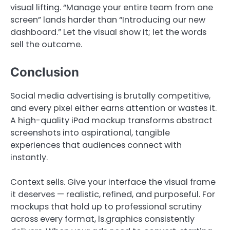
visual lifting. “Manage your entire team from one
screen” lands harder than “Introducing our new
dashboard.” Let the visual show it; let the words
sell the outcome.
Conclusion
Social media advertising is brutally competitive,
and every pixel either earns attention or wastes it.
A high-quality iPad mockup transforms abstract
screenshots into aspirational, tangible
experiences that audiences connect with
instantly.
Context sells. Give your interface the visual frame
it deserves — realistic, refined, and purposeful. For
mockups that hold up to professional scrutiny
across every format, ls.graphics consistently