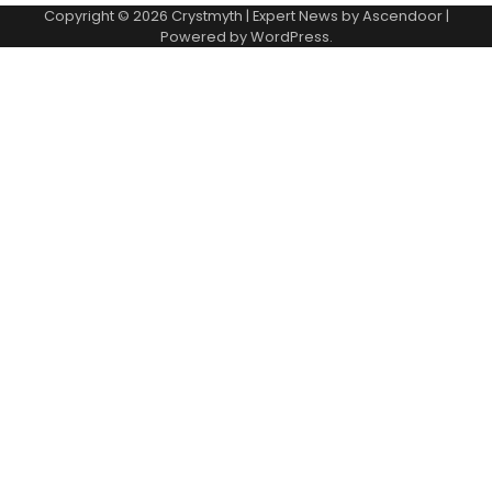
Copyright © 2026
Crystmyth
| Expert News by
Ascendoor
|
Powered by
WordPress
.