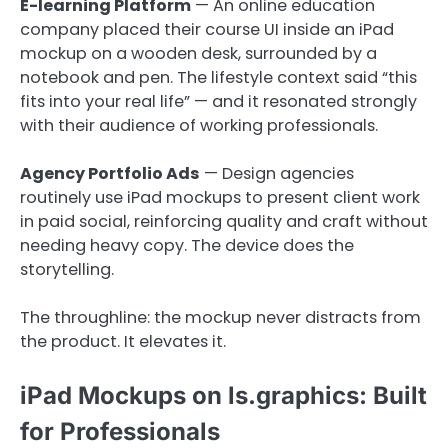
E-learning Platform
— An online education
company placed their course UI inside an iPad
mockup on a wooden desk, surrounded by a
notebook and pen. The lifestyle context said “this
fits into your real life” — and it resonated strongly
with their audience of working professionals.
Agency Portfolio Ads
— Design agencies
routinely use iPad mockups to present client work
in paid social, reinforcing quality and craft without
needing heavy copy. The device does the
storytelling.
The throughline: the mockup never distracts from
the product. It elevates it.
iPad Mockups on ls.graphics: Built
for Professionals