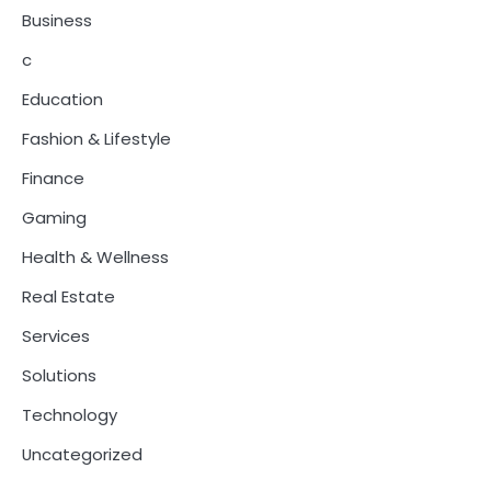
Business
c
Education
Fashion & Lifestyle
Finance
Gaming
Health & Wellness
Real Estate
Services
Solutions
Technology
Uncategorized