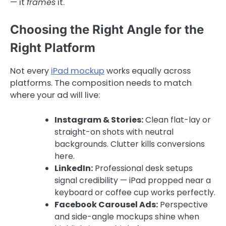
— it
frames
it.
Choosing the Right Angle for the
Right Platform
Not every
iPad mockup
works equally across
platforms. The composition needs to match
where your ad will live:
Instagram & Stories:
Clean flat-lay or
straight-on shots with neutral
backgrounds. Clutter kills conversions
here.
LinkedIn:
Professional desk setups
signal credibility — iPad propped near a
keyboard or coffee cup works perfectly.
Facebook Carousel Ads:
Perspective
and side-angle mockups shine when