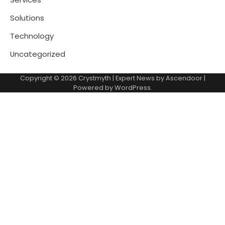
Solutions
Technology
Uncategorized
Copyright © 2026
Crystmyth
| Expert News by
Ascendoor
|
Powered by
WordPress
.