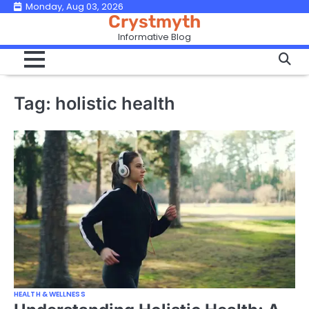
Skip
Monday, Aug 03, 2026
Crystmyth
to
Informative Blog
content
Tag:
holistic health
HEALTH & WELLNESS