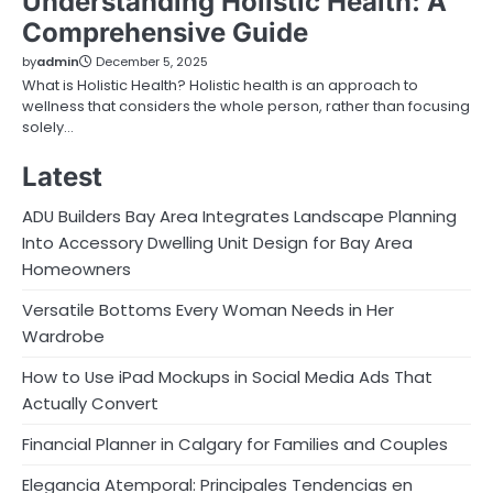
Understanding Holistic Health: A
Comprehensive Guide
by
admin
December 5, 2025
What is Holistic Health? Holistic health is an approach to
wellness that considers the whole person, rather than focusing
solely…
Latest
ADU Builders Bay Area Integrates Landscape Planning
Into Accessory Dwelling Unit Design for Bay Area
Homeowners
Versatile Bottoms Every Woman Needs in Her
Wardrobe
How to Use iPad Mockups in Social Media Ads That
Actually Convert
Financial Planner in Calgary for Families and Couples
Elegancia Atemporal: Principales Tendencias en