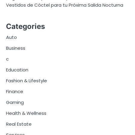
Vestidos de Cóctel para tu Próxima Salida Nocturna
Categories
Auto
Business
c
Education
Fashion & Lifestyle
Finance
Gaming
Health & Wellness
Real Estate
Services